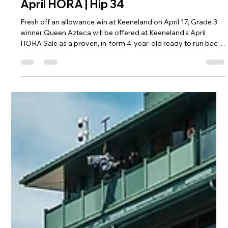
R. Brisset Thoroughbred Stable LLC