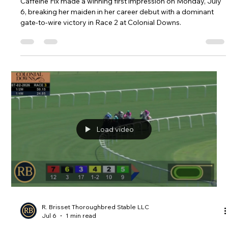
R. Brisset Thoroughbred Stable LLC
Jul 6
1 min read
Caffeine Fix Debuts in Style with
Gate-to-Wire Victory at Colonial
Downs
Caffeine Fix made a winning first impression on Monday, July
6, breaking her maiden in her career debut with a dominant
gate-to-wire victory in Race 2 at Colonial Downs.
Load video