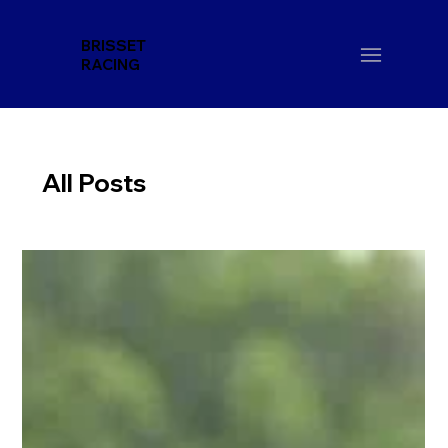
BRISSET
RACING
All Posts