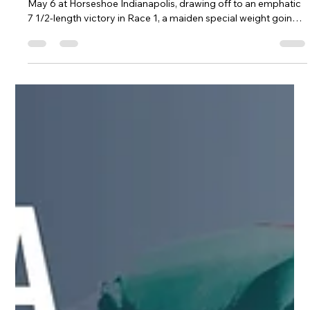
R. Brisset Thoroughbred Stable LLC
May 7
1 min read
Lighter Delivers Dominant Debut
Victory at Indiana
Three-year-old Lighter made a serious first impression on
May 6 at Horseshoe Indianapolis, drawing off to an emphatic
7 1/2-length victory in Race 1, a maiden special weight going
six furlongs on the dirt.