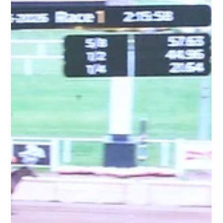
the weekend, capturing his first start of 2026 with a
determined performance at Belmont at the Big A.