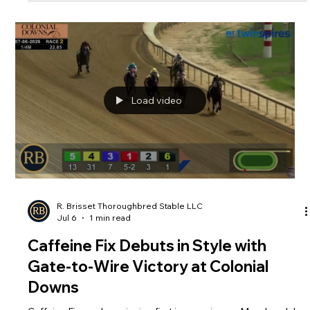
Brisset Racing Set to Compete in
2026 Real Rider Cup
Brisset Racing is proud to once again support Thoroughbred
aftercare as both Rodolphe Brisset and Brooke Baker
compete in the 2026 Real Rider Cup on Saturday, July 11 at
New Vocations Racehorse Adoption Program at Mereworth
Farm in Lexington, Kentucky. Gates open to the public at 6
p.m., with the first rider set to take the course at 7 p.m.
Load video