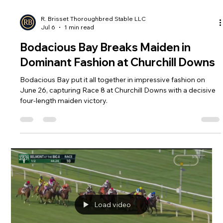
Load video
R. Brisset Thoroughbred Stable LLC
Jul 6
1 min read
Bodacious Bay Breaks Maiden in
Dominant Fashion at Churchill Downs
Bodacious Bay put it all together in impressive fashion on
June 26, capturing Race 8 at Churchill Downs with a decisive
four-length maiden victory.