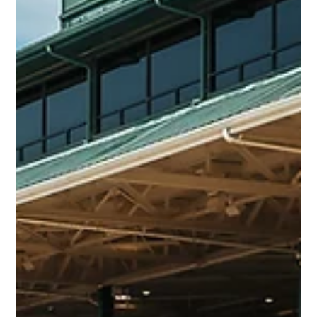
Apr 22
2 min read
Queen Azteca – Selling at Keeneland
April HORA | Hip 34
Fresh off an allowance win at Keeneland on April 17, Grade 3
winner Queen Azteca will be offered at Keeneland’s April
HORA Sale as a proven, in-form 4-year-old ready to run back
immediately, but also with long-term upside.