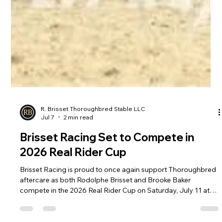
R. Brisset Thoroughbred Stable LLC
Jul 7
2 min read