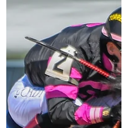
R. Brisset Thoroughbred Stable LLC
Apr 17
1 min read
Queen Azteca Goes Gate to Wire at
Keeneland
It was a brilliant afternoon at Keeneland Race Course as
Queen Azteca delivered a sharp, professional performance to
take an allowance contest going 1 1/16 miles on the dirt.