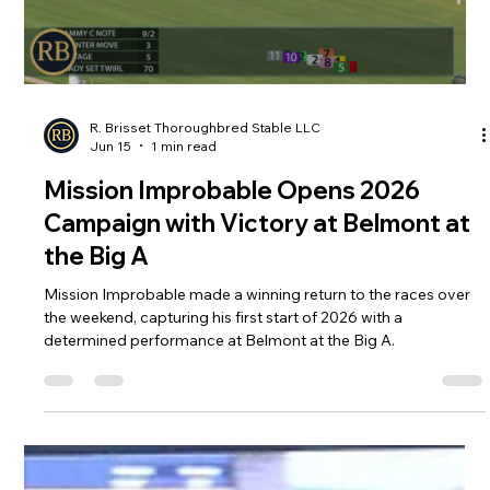
Load video
R. Brisset Thoroughbred Stable LLC
Jun 15
1 min read
Mission Improbable Opens 2026
Campaign with Victory at Belmont at
the Big A
Mission Improbable made a winning return to the races over