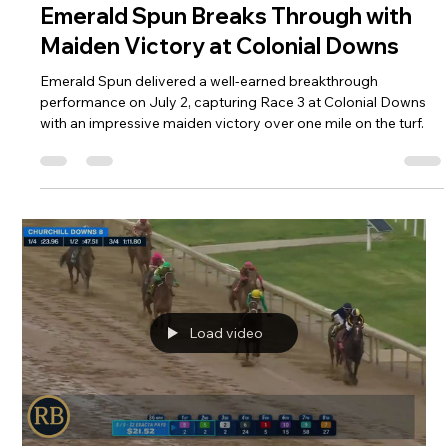
R. Brisset Thoroughbred Stable LLC
Jul 6
1 min read
Emerald Spun Breaks Through with
Maiden Victory at Colonial Downs
Emerald Spun delivered a well-earned breakthrough
performance on July 2, capturing Race 3 at Colonial Downs
with an impressive maiden victory over one mile on the turf.